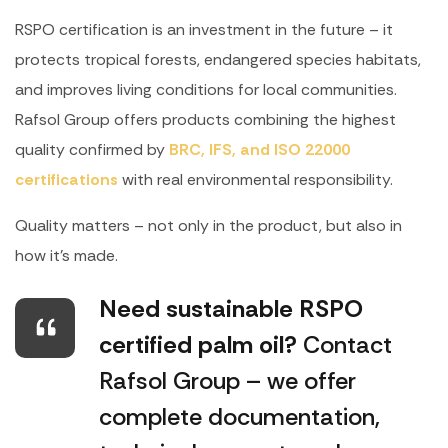
RSPO certification is an investment in the future – it
protects tropical forests, endangered species habitats,
and improves living conditions for local communities.
Rafsol Group offers products combining the highest
quality confirmed by
BRC, IFS, and ISO 22000
certifications
with real environmental responsibility.
Quality matters – not only in the product, but also in
how it’s made.
Need sustainable RSPO
certified palm oil?
Contact
Rafsol Group – we offer
complete documentation,