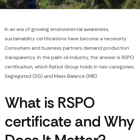
In an era of growing environmental awareness,
sustainability certifications have become a necessity.
Consumers and business partners demand production
transparency. In the palm oil industry, the answer is RSPO
certification, which Rafsol Group holds in two categories:
Segregated (SG) and Mass Balance (MB).
What is RSPO
certificate and Why