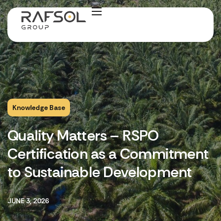
Knowledge Base
Quality Matters – RSPO
Certification as a Commitment
to Sustainable Development
JUNE 3, 2026