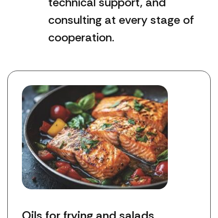
technical support, and
consulting at every stage of
cooperation.
Oils for frying and salads