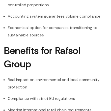
controlled proportions
Accounting system guarantees volume compliance
Economical option for companies transitioning to
sustainable sources
Benefits for Rafsol
Group
Real impact on environmental and local community
protection
Compliance with strict EU regulations
Meeting international retail chain requirements