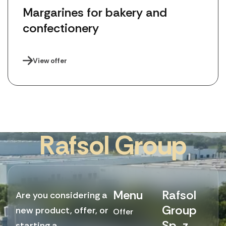
Margarines for bakery and 
confectionery
View offer
R
a
f
s
o
l
G
r
o
u
p
Menu
Rafsol
Are you considering a
Group
new product, offer, or
Offer
Sp. z
starting a