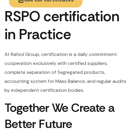
RSPO certification
in Practice
At Rafsol Group, certification is a daily commitment:
cooperation exclusively with certified suppliers,
complete separation of Segregated products,
accounting system for Mass Balance, and regular audits
by independent certification bodies.
Together We Create a
Better Future