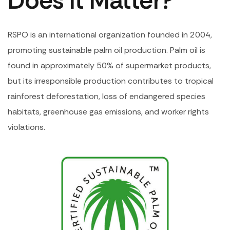
Does It Matter?
RSPO is an international organization founded in 2004,
promoting sustainable palm oil production. Palm oil is
found in approximately 50% of supermarket products,
but its irresponsible production contributes to tropical
rainforest deforestation, loss of endangered species
habitats, greenhouse gas emissions, and worker rights
violations.