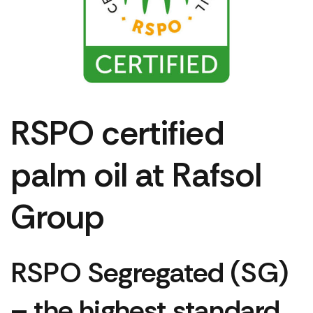
RSPO certified
palm oil at Rafsol
Group
RSPO Segregated (SG)
– the highest standard