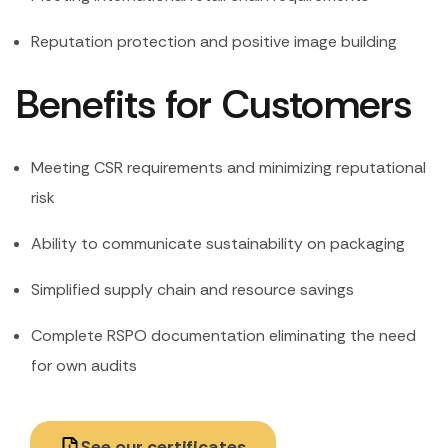
Reputation protection and positive image building
Benefits for Customers
Meeting CSR requirements and minimizing reputational
risk
Ability to communicate sustainability on packaging
Simplified supply chain and resource savings
Complete RSPO documentation eliminating the need
for own audits
See our certificates