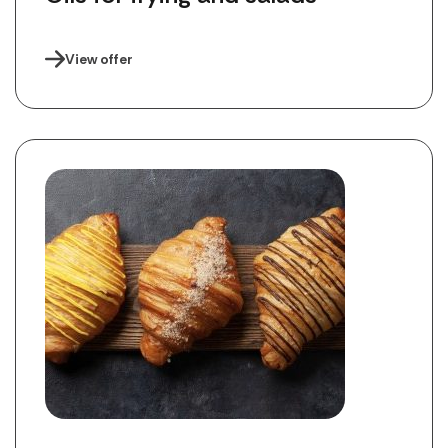
View offer