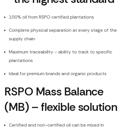
100% oil from RSPO certified plantations
Complete physical separation at every stage of the
supply chain
Maximum traceability – ability to track to specific
plantations
Ideal for premium brands and organic products
RSPO Mass Balance
(MB) – flexible solution
Certified and non-certified oil can be mixed in