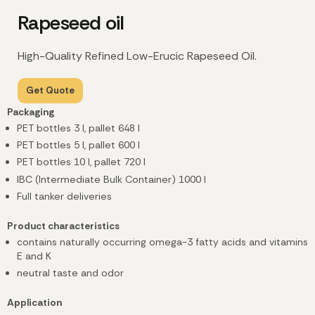
Rapeseed oil
High-Quality Refined Low-Erucic Rapeseed Oil.
Get Quote
Packaging
PET bottles 3 l, pallet 648 l
PET bottles 5 l, pallet 600 l
PET bottles 10 l, pallet 720 l
IBC (Intermediate Bulk Container) 1000 l
Full tanker deliveries
Product characteristics
contains naturally occurring omega-3 fatty acids and vitamins
E and K
neutral taste and odor
Application