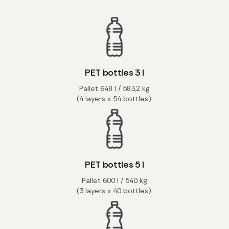
PET bottles 3 l
Pallet 648 l / 583,2 kg
(4 layers x 54 bottles).
PET bottles 5 l
Pallet 600 l / 540 kg
(3 layers x 40 bottles).