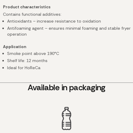
Product characteristics
Contains functional additives:
Antioxidants – increase resistance to oxidation
Antifoaming agent – ensures minimal foaming and stable fryer
operation
Application
Smoke point above 190°C
Shelf life: 12 months
Ideal for HoReCa
Available in packaging