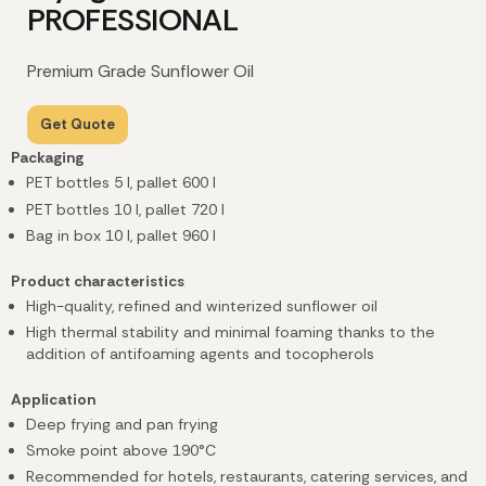
PROFESSIONAL
Premium Grade Sunflower Oil
Get Quote
Packaging
PET bottles 5 l
, pallet 600 l
PET bottles 10 l
, pallet 720 l
Bag in box 10 l, pallet 960 l
Product characteristics
High-quality, refined and winterized sunflower oil
High thermal stability and minimal foaming thanks to the
addition of antifoaming agents and tocopherols
Application
Deep frying and pan frying
Smoke point above 190°C
Recommended for hotels, restaurants, catering services, and