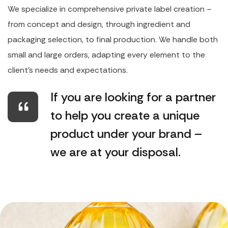
We specialize in comprehensive private label creation –
from concept and design, through ingredient and
packaging selection, to final production. We handle both
small and large orders, adapting every element to the
client's needs and expectations.
If you are looking for a partner
to help you create a unique
product under your brand –
we are at your disposal.