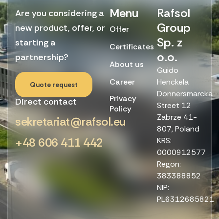
Menu
Rafsol
Are you considering a
Group
new product, offer, or
Offer
Sp. z
starting a
Certificates
o.o.
partnership?
About us
Guido
Career
Henckela
Quote request
Donnersmarcka
Privacy
Direct contact
Street 12
Policy
Zabrze 41-
sekretariat@rafsol.eu
807, Poland
+48 606 411 442
KRS:
0000912577
Regon:
383388852
NIP:
PL6312685821