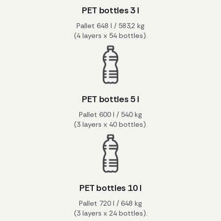
PET bottles 3 l
Pallet 648 l / 583,2 kg
(4 layers x 54 bottles).
PET bottles 5 l
Pallet 600 l / 540 kg
(3 layers x 40 bottles).
PET bottles 10 l
Pallet 720 l / 648 kg
(3 layers x 24 bottles).