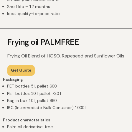
Shelf life – 12 months
Ideal quality-to-price ratio
Frying oil PALMFREE
Frying Oil Blend of HOSO, Rapeseed and Sunflower Oils
Get Quote
Packaging
PET bottles 5 l, pallet 600 l
PET bottles 10 l, pallet 720 l
Bag in box 10 l
, pallet 960 l
IBC (Intermediate Bulk Container) 1000 l
Product characteristics
Palm oil derivative-free