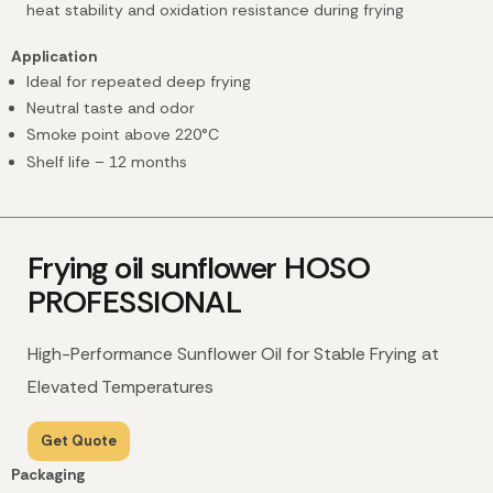
heat stability and oxidation resistance during frying
Application
Ideal for repeated deep frying
Neutral taste and odor
Smoke point above 220°C
Shelf life – 12 months
Frying oil sunflower HOSO
PROFESSIONAL
High-Performance Sunflower Oil for Stable Frying at
Elevated Temperatures
Get Quote
Packaging