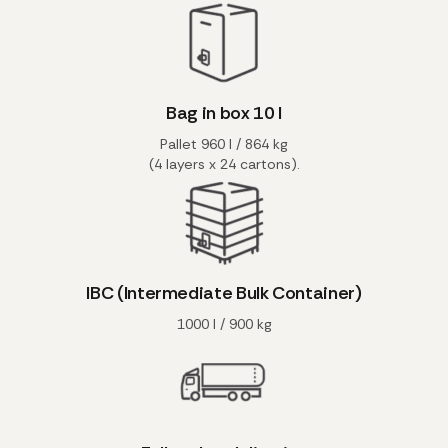
Bag in box 10 l
Pallet 960 l / 864 kg
(4 layers x 24 cartons).
IBC (Intermediate Bulk Container)
1000 l / 900 kg