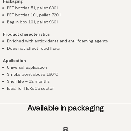
Packaging
PET bottles 5 l, pallet 600 l
PET bottles 10 l, pallet 720 l
Bag in box 10 l, pallet 960 l
Product characteristics
Enriched with antioxidants and anti-foaming agents
Does not affect food flavor
Application
Universal application
Smoke point above 190°C
Shelf life – 12 months
Ideal for HoReCa sector
Available in packaging