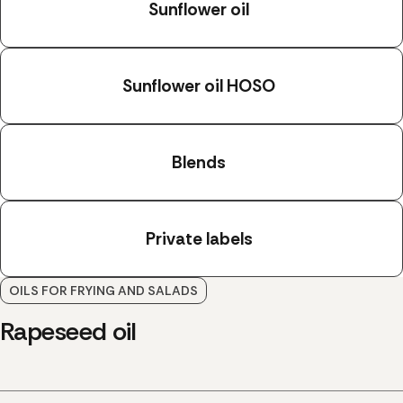
Sunflower oil
Sunflower oil HOSO
Blends
Private labels
OILS FOR FRYING AND SALADS
Rapeseed oil