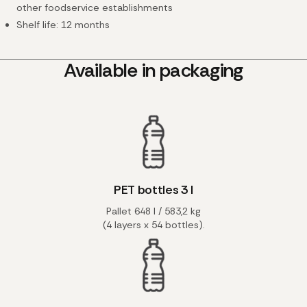
other foodservice establishments
Shelf life: 12 months
Available in packaging
PET bottles 3 l
Pallet 648 l / 583,2 kg
(4 layers x 54 bottles).