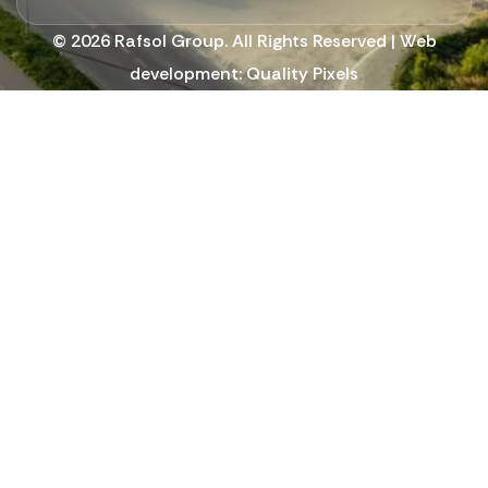
© 2026 Rafsol Group. All Rights Reserved | Web
development:
Quality Pixels