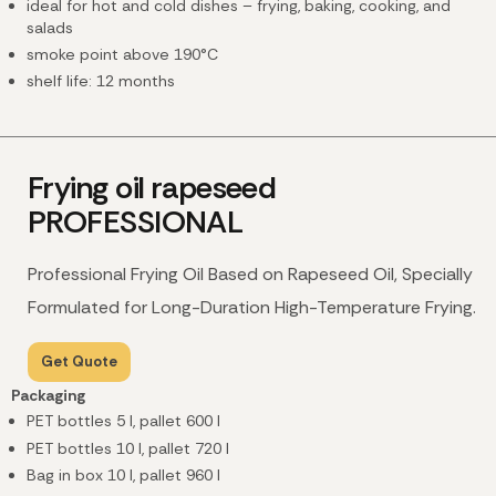
ideal for hot and cold dishes – frying, baking, cooking, and
salads
smoke point above 190°C
shelf life: 12 months
Frying oil rapeseed
PROFESSIONAL
Professional Frying Oil Based on Rapeseed Oil, Specially
Formulated for Long-Duration High-Temperature Frying.
Get Quote
Packaging
PET bottles 5 l, pallet 600 l
PET bottles 10 l, pallet 720 l
Bag in box 10 l, pallet 960 l