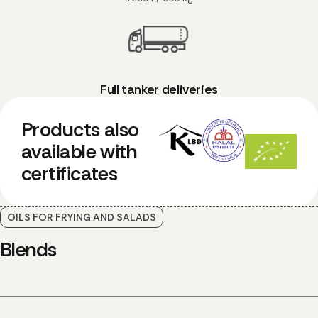
Full tanker deliveries
Products also
available with
certificates
OILS FOR FRYING AND SALADS
Blends