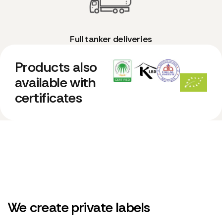
Full tanker deliveries
Products also
available with
certificates
We create private labels