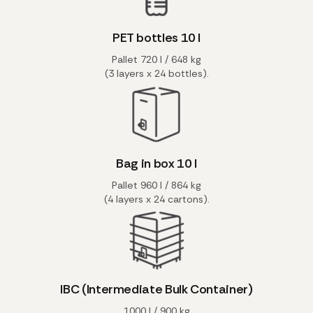
PET bottles 10 l
Pallet 720 l / 648 kg
(3 layers x 24 bottles).
Bag in box 10 l
Pallet 960 l / 864 kg
(4 layers x 24 cartons).
IBC (Intermediate Bulk Container)
1000 l / 900 kg