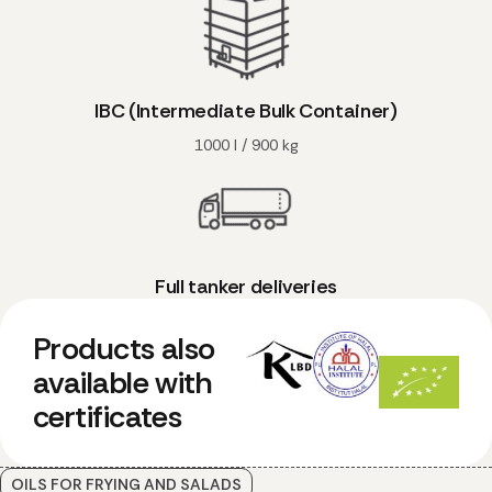
IBC (Intermediate Bulk Container)
1000 l / 900 kg
Full tanker deliveries
Products also
available with
certificates
OILS FOR FRYING AND SALADS