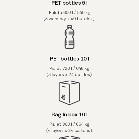
PET bottles 5 l
Paleta 600 l / 540 kg
(3 warstwy x 40 butelek).
PET bottles 10 l
Pallet 720 l / 648 kg
(3 layers x 24 bottles).
Bag in box 10 l
Pallet 960 l / 864 kg
(4 layers x 24 cartons).