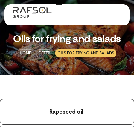
Oils for frying and salads
HOME
OFFER
OILS FOR FRYING AND SALADS
Rapeseed oil