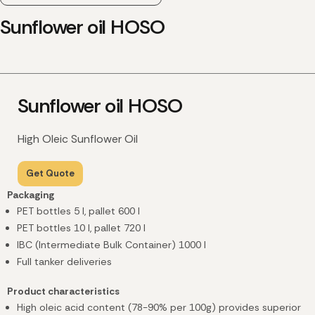
Sunflower oil HOSO
Sunflower oil HOSO
High Oleic Sunflower Oil
Get Quote
Packaging
PET bottles 5 l, pallet 600 l
PET bottles 10 l, pallet 720 l
IBC (Intermediate Bulk Container) 1000 l
Full tanker deliveries
Product characteristics
High oleic acid content (78-90% per 100g) provides superior