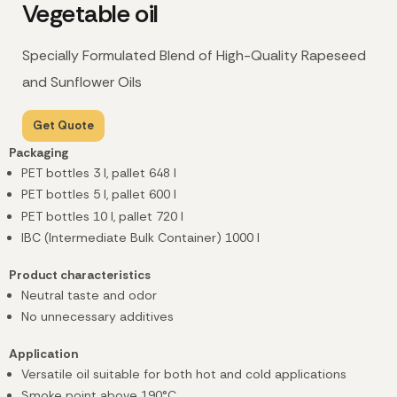
Vegetable oil
Specially Formulated Blend of High-Quality Rapeseed
and Sunflower Oils
Get Quote
Packaging
PET bottles 3 l, pallet 648 l
PET bottles 5 l, pallet 600 l
PET bottles 10 l, pallet 720 l
IBC (Intermediate Bulk Container) 1000 l
Product characteristics
Neutral taste and odor
No unnecessary additives
Application
Versatile oil suitable for both hot and cold applications
Smoke point above 190°C