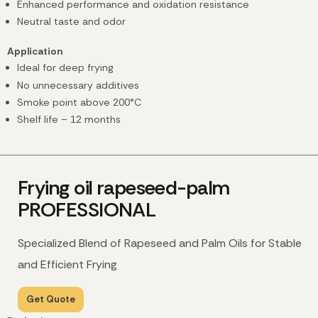
Enhanced performance and oxidation resistance
Neutral taste and odor
Application
Ideal for deep frying
No unnecessary additives
Smoke point above 200°C
Shelf life – 12 months
Frying oil rapeseed-palm
PROFESSIONAL
Specialized Blend of Rapeseed and Palm Oils for Stable
and Efficient Frying
Get Quote