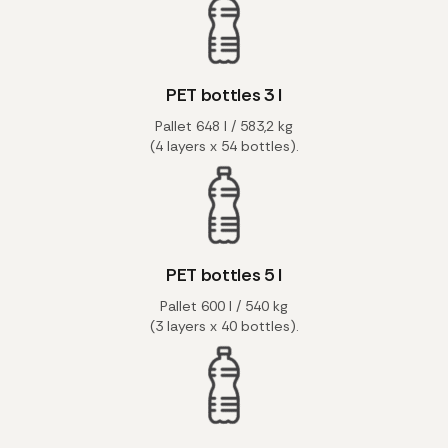
PET bottles 3 l
Pallet 648 l / 583,2 kg
(4 layers x 54 bottles).
PET bottles 5 l
Pallet 600 l / 540 kg
(3 layers x 40 bottles).