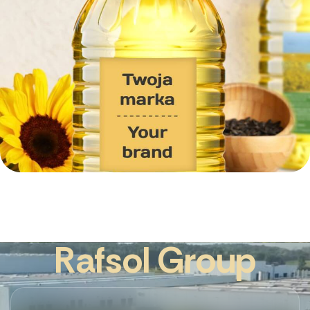
R
a
f
s
o
l
G
r
o
u
p
Create a PRIVATE LABEL with Rafsol Gro