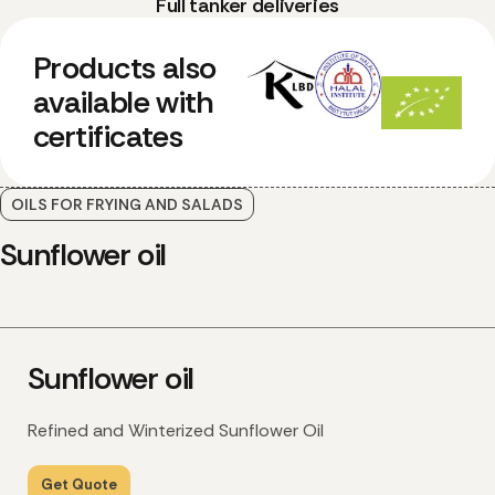
Full tanker deliveries
Products also
available with
certificates
OILS FOR FRYING AND SALADS
Sunflower oil
Sunflower oil
Refined and Winterized Sunflower Oil
Get Quote