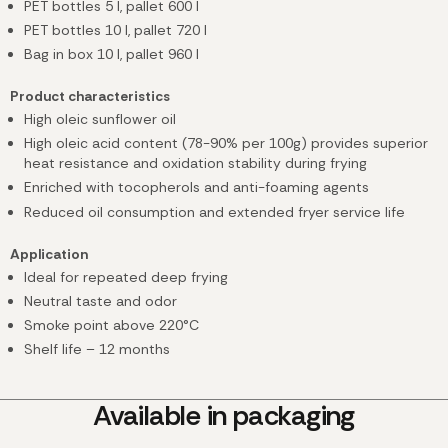
PET bottles 5 l
, pallet 600 l
PET bottles 10 l
, pallet 720 l
Bag in box 10 l, pallet 960 l
Product characteristics
High oleic sunflower oil
High oleic acid content (78-90% per 100g) provides superior
heat resistance and oxidation stability during frying
Enriched with tocopherols and anti-foaming agents
Reduced oil consumption and extended fryer service life
Application
Ideal for repeated deep frying
Neutral taste and odor
Smoke point above 220°C
Shelf life – 12 months
Available in packaging