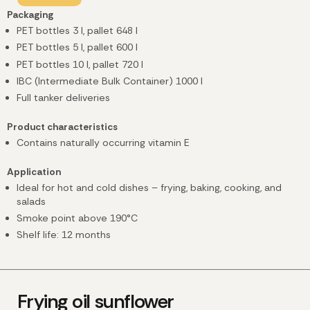
Packaging
PET bottles 3 l, pallet 648 l
PET bottles 5 l, pallet 600 l
PET bottles 10 l, pallet 720 l
IBC (Intermediate Bulk Container) 1000 l
Full tanker deliveries
Product characteristics
Contains naturally occurring vitamin E
Application
Ideal for hot and cold dishes – frying, baking, cooking, and
salads
Smoke point above 190°C
Shelf life: 12 months
Frying oil sunflower