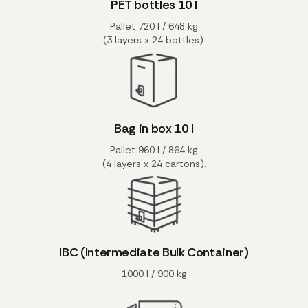
PET bottles 10 l
Pallet 720 l / 648 kg
(3 layers x 24 bottles).
Bag in box 10 l
Pallet 960 l / 864 kg
(4 layers x 24 cartons).
IBC (Intermediate Bulk Container)
1000 l / 900 kg