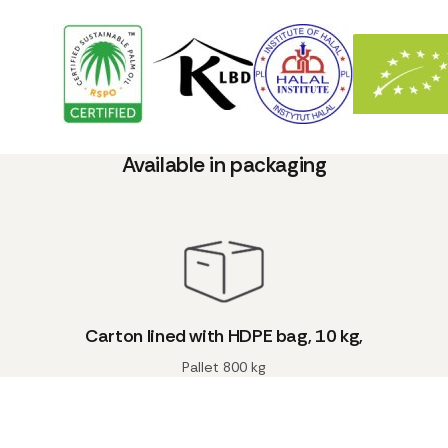
Available in packaging
Carton lined with HDPE bag, 10 kg,
Pallet 800 kg