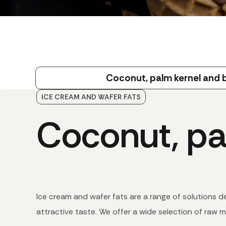
Coconut, palm kernel and b
ICE CREAM AND WAFER FATS
Coconut, pa
Ice cream and wafer fats are a range of solutions 
attractive taste. We offer a wide selection of raw ma