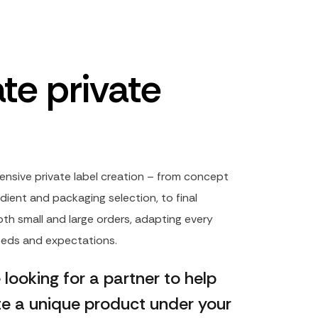
te private
ensive private label creation – from concept
dient and packaging selection, to final
th small and large orders, adapting every
needs and expectations.
e looking for a partner to help
te a unique product under your