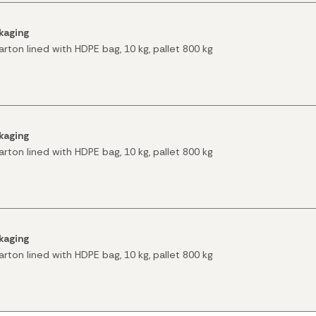
kaging
arton lined with HDPE bag, 10 kg, pallet 800 kg
kaging
arton lined with HDPE bag, 10 kg, pallet 800 kg
kaging
arton lined with HDPE bag, 10 kg, pallet 800 kg