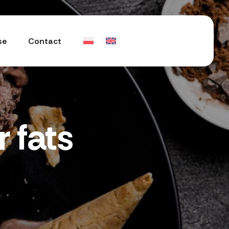
se
Contact
 fats