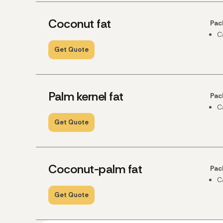
Coconut fat
Pac
C
Get Quote
Palm kernel fat
Pac
C
Get Quote
Coconut-palm fat
Pac
C
Get Quote