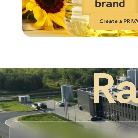
Create a PRIVA
R
a