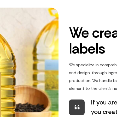
We crea
labels
We specialize in compreh
and design, through ingre
production. We handle bo
element to the client's 
If you ar
you crea