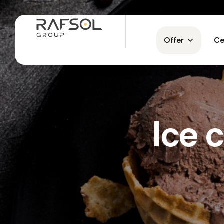
Offer
Ce
Ice 