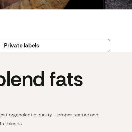
Private labels
lend fats
hest organoleptic quality – proper texture and
fat blends.