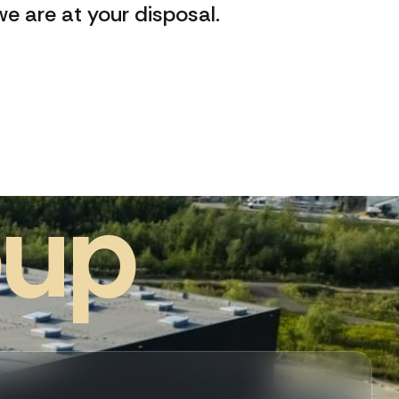
e are at your disposal.
o
u
p