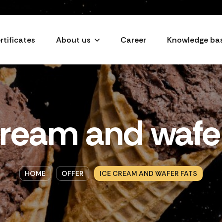
rtificates
About us
Career
Knowledge ba
cream and wafer
HOME
OFFER
ICE CREAM AND WAFER FATS