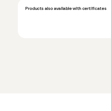
Products also available with certificates