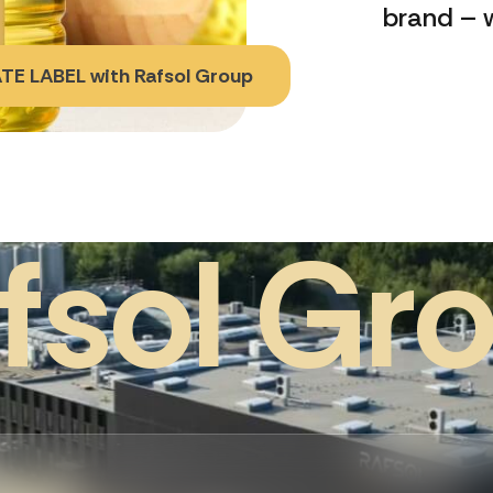
brand – w
TE LABEL with Rafsol Group
f
s
o
l
G
r