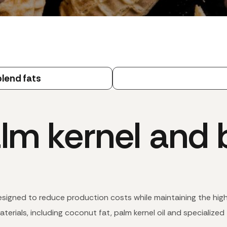
lend fats
lm kernel and b
designed to reduce production costs while maintaining the hig
terials, including coconut fat, palm kernel oil and specialized 