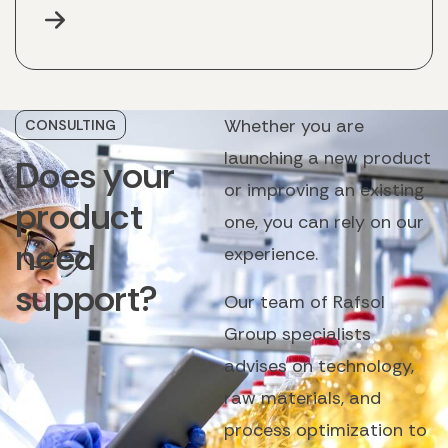
Whether you are
CONSULTING
launching a new product
Does
your
or improving an existing
product
one, you can rely on our
need
experience.
support?
Our team of Rafsol
Group specialists
advises on technology,
raw materials, and
process optimization to