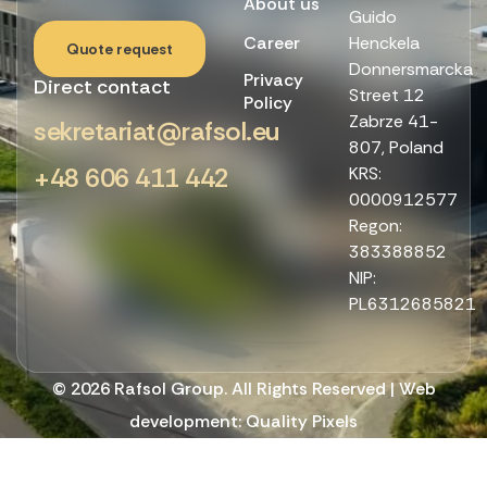
About us
Guido
Career
Henckela
Quote request
Donnersmarcka
Privacy
Direct contact
Street 12
Policy
Zabrze 41-
sekretariat@rafsol.eu
807, Poland
+48 606 411 442
KRS:
0000912577
Regon:
383388852
NIP:
PL6312685821
© 2026 Rafsol Group. All Rights Reserved | Web
development:
Quality Pixels