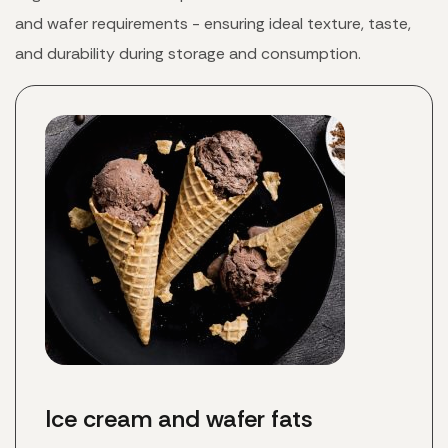
and wafer requirements - ensuring ideal texture, taste,
and durability during storage and consumption.
Ice cream and wafer fats