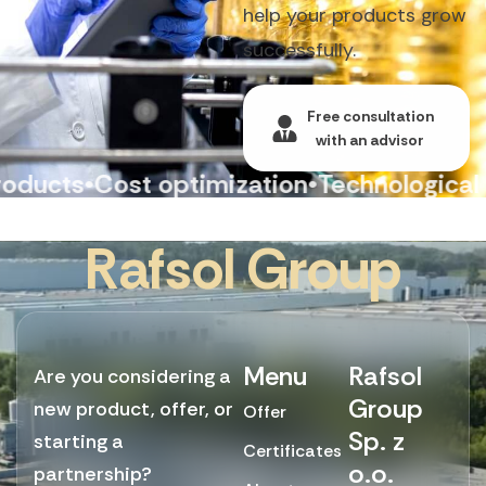
help your products grow
successfully.
Free consultation
with an advisor
cts
•
Cost optimization
•
Technological con
R
a
f
s
o
l
G
r
o
u
p
Menu
Rafsol
Are you considering a
Group
new product, offer, or
Offer
Sp. z
starting a
Certificates
o.o.
partnership?