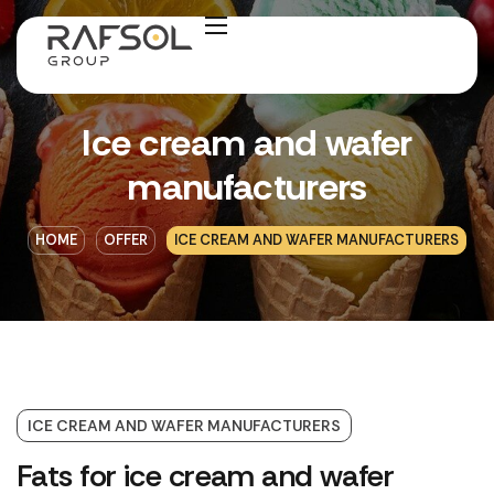
Ice cream and wafer
manufacturers
HOME
OFFER
ICE CREAM AND WAFER MANUFACTURERS
ICE CREAM AND WAFER MANUFACTURERS
Fats for ice cream and wafer