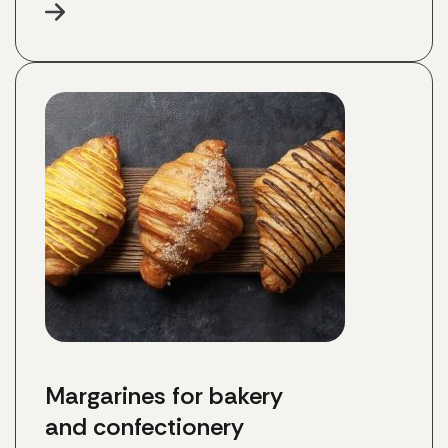
Margarines for bakery 
and confectionery