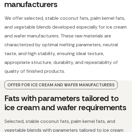
manufacturers
We offer selected, stable coconut fats, palm kernel fats,
and vegetable blends developed especially for ice cream
and wafer manufacturers. These raw materials are
characterized by optimal melting parameters, neutral
taste, and high stability, ensuring ideal texture,
appropriate structure, durability, and repeatability of
quality of finished products.
OFFER FOR ICE CREAM AND WAFER MANUFACTURERS
Fats with parameters tailored to
ice cream and wafer requirements
Selected, stable coconut fats, palm kernel fats, and
vegetable blends with parameters tailored to ice cream