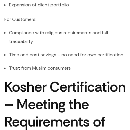
Expansion of client portfolio
For Customers:
Compliance with religious requirements and full
traceability
Time and cost savings – no need for own certification
Trust from Muslim consumers
Kosher Certification
– Meeting the
Requirements of