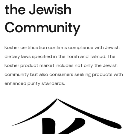
the Jewish
Community
Kosher certification confirms compliance with Jewish
dietary laws specified in the Torah and Talmud. The
Kosher product market includes not only the Jewish
community but also consumers seeking products with
enhanced purity standards.