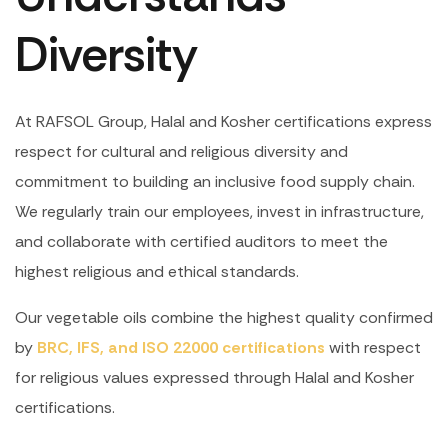
Diversity
At RAFSOL Group, Halal and Kosher certifications express
respect for cultural and religious diversity and
commitment to building an inclusive food supply chain.
We regularly train our employees, invest in infrastructure,
and collaborate with certified auditors to meet the
highest religious and ethical standards.
Our vegetable oils combine the highest quality confirmed
by
BRC, IFS, and ISO 22000 certifications
with respect
for religious values expressed through Halal and Kosher
certifications.