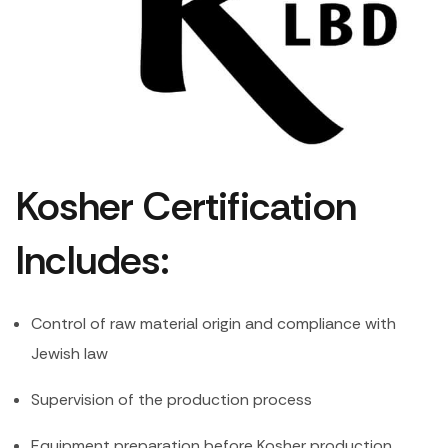
Kosher Certification
Includes:
Control of raw material origin and compliance with
Jewish law
Supervision of the production process
Equipment preparation before Kosher production