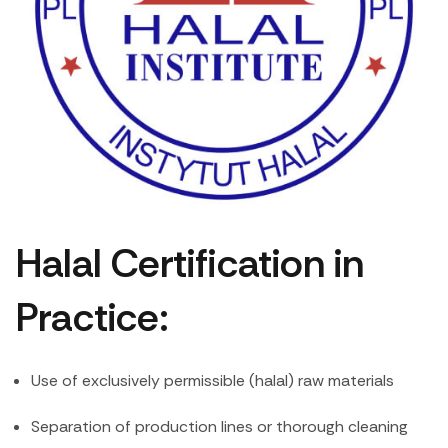
Halal Certification in
Practice:
Use of exclusively permissible (halal) raw materials
Separation of production lines or thorough cleaning