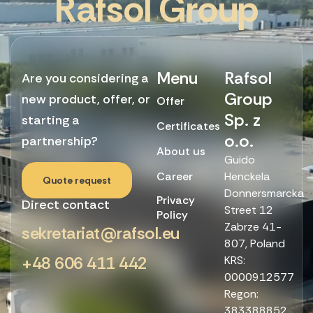
R
a
f
s
o
l
G
r
o
u
p
Menu
Rafsol
Are you considering a
Group
new product, offer, or
Offer
Sp. z
starting a
Certificates
o.o.
partnership?
About us
Guido
Career
Henckela
Quote request
Donnersmarcka
Privacy
Direct contact
Street 12
Policy
Zabrze 41-
sekretariat@rafsol.eu
807, Poland
+48 606 411 442
KRS:
0000912577
Regon:
383388852