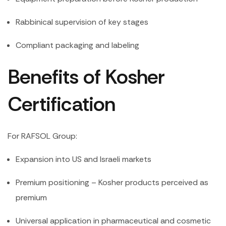
Rabbinical supervision of key stages
Compliant packaging and labeling
Benefits of Kosher
Certification
For RAFSOL Group:
Expansion into US and Israeli markets
Premium positioning – Kosher products perceived as
premium
Universal application in pharmaceutical and cosmetic