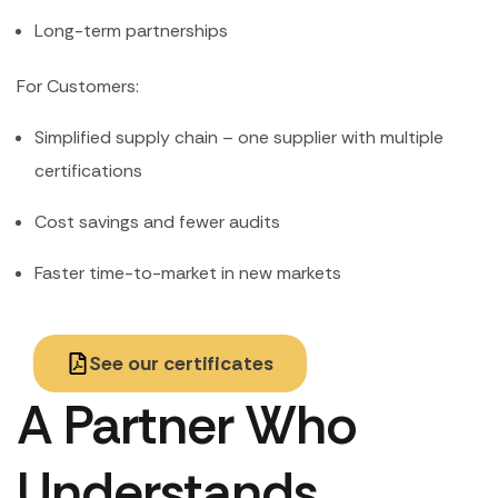
Long-term partnerships
For Customers:
Simplified supply chain – one supplier with multiple
certifications
Cost savings and fewer audits
Faster time-to-market in new markets
See our certificates
A Partner Who
Understands