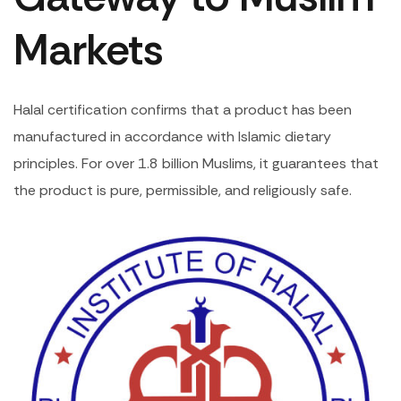
Markets
Halal certification confirms that a product has been
manufactured in accordance with Islamic dietary
principles. For over 1.8 billion Muslims, it guarantees that
the product is pure, permissible, and religiously safe.