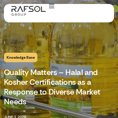
Knowledge Base
Quality Matters – Halal and
Kosher Certifications as a
Response to Diverse Market
Needs
JUNE 1, 2026