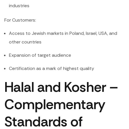
industries
For Customers:
Access to Jewish markets in Poland, Israel, USA, and
other countries
Expansion of target audience
Certification as a mark of highest quality
Halal and Kosher –
Complementary
Standards of