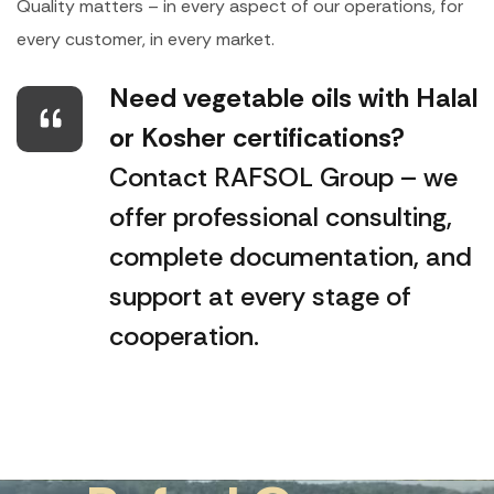
Quality matters – in every aspect of our operations, for
every customer, in every market.
Need vegetable oils with Halal
or Kosher certifications?
Contact RAFSOL Group – we
offer professional consulting,
complete documentation, and
support at every stage of
cooperation.