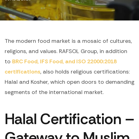
The modern food market is a mosaic of cultures,
religions, and values. RAFSOL Group, in addition
to
BRC Food, IFS Food, and ISO 22000:2018
certifications
, also holds religious certifications:
Halal and Kosher, which open doors to demanding
segments of the international market.
Halal Certification –
Gateway to Muslim