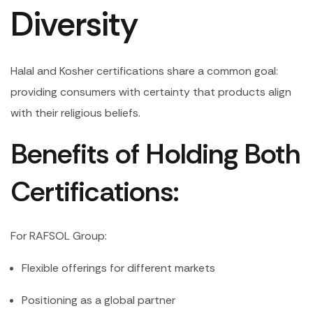
Diversity
Halal and Kosher certifications share a common goal:
providing consumers with certainty that products align
with their religious beliefs.
Benefits of Holding Both
Certifications:
For RAFSOL Group:
Flexible offerings for different markets
Positioning as a global partner