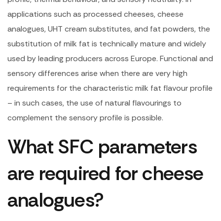
applications such as processed cheeses, cheese
analogues, UHT cream substitutes, and fat powders, the
substitution of milk fat is technically mature and widely
used by leading producers across Europe. Functional and
sensory differences arise when there are very high
requirements for the characteristic milk fat flavour profile
– in such cases, the use of natural flavourings to
complement the sensory profile is possible.
What SFC parameters
are required for cheese
analogues?