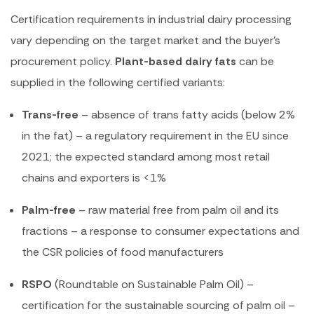
Certification requirements in industrial dairy processing
vary depending on the target market and the buyer’s
procurement policy.
Plant-based dairy fats
can be
supplied in the following certified variants:
Trans-free
– absence of trans fatty acids (below 2%
in the fat) – a regulatory requirement in the EU since
2021; the expected standard among most retail
chains and exporters is <1%
Palm-free
– raw material free from palm oil and its
fractions – a response to consumer expectations and
the CSR policies of food manufacturers
RSPO
(Roundtable on Sustainable Palm Oil) –
certification for the sustainable sourcing of palm oil –