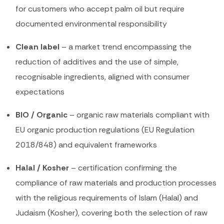
for customers who accept palm oil but require
documented environmental responsibility
Clean label
– a market trend encompassing the
reduction of additives and the use of simple,
recognisable ingredients, aligned with consumer
expectations
BIO / Organic
– organic raw materials compliant with
EU organic production regulations (EU Regulation
2018/848) and equivalent frameworks
Halal / Kosher
– certification confirming the
compliance of raw materials and production processes
with the religious requirements of Islam (Halal) and
Judaism (Kosher), covering both the selection of raw