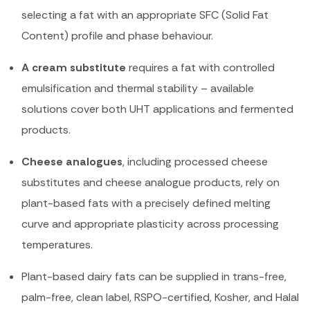
selecting a fat with an appropriate SFC (Solid Fat
Content) profile and phase behaviour.
A cream substitute
requires a fat with controlled
emulsification and thermal stability – available
solutions cover both UHT applications and fermented
products.
Cheese analogues
, including processed cheese
substitutes and cheese analogue products, rely on
plant-based fats with a precisely defined melting
curve and appropriate plasticity across processing
temperatures.
Plant-based dairy fats can be supplied in trans-free,
palm-free, clean label, RSPO-certified, Kosher, and Halal