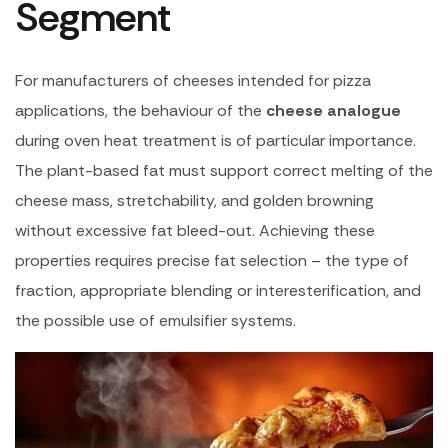
Segment
For manufacturers of cheeses intended for pizza
applications, the behaviour of the
cheese analogue
during oven heat treatment is of particular importance.
The plant-based fat must support correct melting of the
cheese mass, stretchability, and golden browning
without excessive fat bleed-out. Achieving these
properties requires precise fat selection – the type of
fraction, appropriate blending or interesterification, and
the possible use of emulsifier systems.