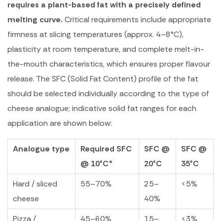
requires a plant-based fat with a precisely defined
melting curve.
Critical requirements include appropriate
firmness at slicing temperatures (approx. 4–8°C),
plasticity at room temperature, and complete melt-in-
the-mouth characteristics, which ensures proper flavour
release. The SFC (Solid Fat Content) profile of the fat
should be selected individually according to the type of
cheese analogue; indicative solid fat ranges for each
application are shown below:
Analogue type
Required SFC
SFC @
SFC @
@ 10°C*
20°C
35°C
Hard / sliced
55–70%
25–
<5%
cheese
40%
Pizza /
45–60%
15–
<3%