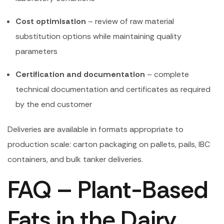
Cost optimisation
– review of raw material
substitution options while maintaining quality
parameters
Certification and documentation
– complete
technical documentation and certificates as required
by the end customer
Deliveries are available in formats appropriate to
production scale: carton packaging on pallets, pails, IBC
containers, and bulk tanker deliveries.
FAQ – Plant-Based
Fats in the Dairy