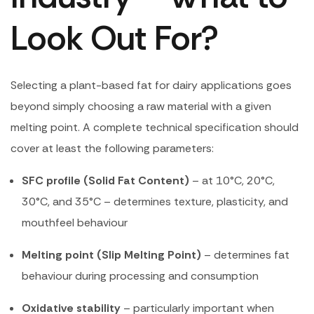
Look Out For?
Selecting a plant-based fat for dairy applications goes
beyond simply choosing a raw material with a given
melting point. A complete technical specification should
cover at least the following parameters:
SFC profile (Solid Fat Content)
– at 10°C, 20°C,
30°C, and 35°C – determines texture, plasticity, and
mouthfeel behaviour
Melting point (Slip Melting Point)
– determines fat
behaviour during processing and consumption
Oxidative stability
– particularly important when