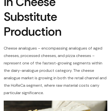
in Cheese
Substitute
Production
Cheese analogues – encompassing analogues of aged
cheeses, processed cheeses, and pizza cheeses –
represent one of the fastest-growing segments within
the dairy-analogue product category. The cheese
analogue market is growing in both the retail channel and
the HoReCa segment, where raw material costs carry
particular significance.