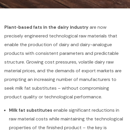
Plant-based fats in the dairy industry
are now
precisely engineered technological raw materials that
enable the production of dairy and dairy-analogue
products with consistent parameters and predictable
structure. Growing cost pressures, volatile dairy raw
material prices, and the demands of export markets are
prompting an increasing number of manufacturers to
seek milk fat substitutes – without compromising
product quality or technological performance.
Milk fat substitutes
enable significant reductions in
raw material costs while maintaining the technological
properties of the finished product – the key is