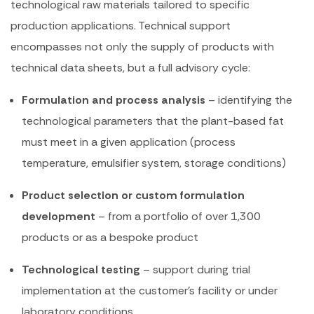
technological raw materials tailored to specific
production applications. Technical support
encompasses not only the supply of products with
technical data sheets, but a full advisory cycle:
Formulation and process analysis
– identifying the
technological parameters that the plant-based fat
must meet in a given application (process
temperature, emulsifier system, storage conditions)
Product selection or custom formulation
development
– from a portfolio of over 1,300
products or as a bespoke product
Technological testing
– support during trial
implementation at the customer’s facility or under
laboratory conditions