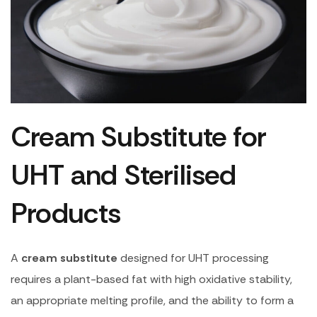
Cream Substitute for
UHT and Sterilised
Products
A
cream substitute
designed for UHT processing
requires a plant-based fat with high oxidative stability,
an appropriate melting profile, and the ability to form a