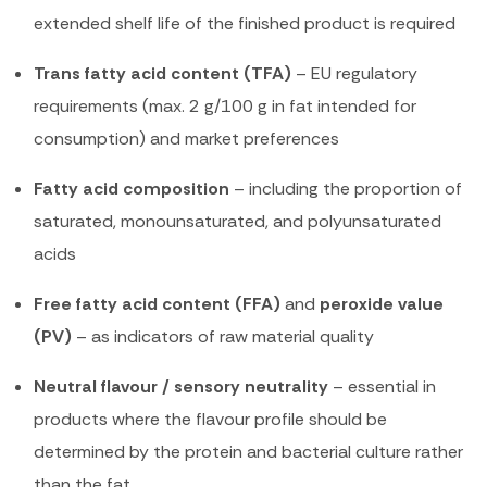
extended shelf life of the finished product is required
Trans fatty acid content (TFA)
– EU regulatory
requirements (max. 2 g/100 g in fat intended for
consumption) and market preferences
Fatty acid composition
– including the proportion of
saturated, monounsaturated, and polyunsaturated
acids
Free fatty acid content (FFA)
and
peroxide value
(PV)
– as indicators of raw material quality
Neutral flavour / sensory neutrality
– essential in
products where the flavour profile should be
determined by the protein and bacterial culture rather
than the fat