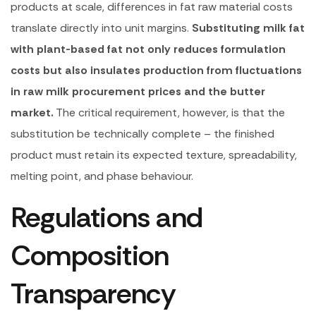
products at scale, differences in fat raw material costs
translate directly into unit margins.
Substituting milk fat
with plant-based fat not only reduces formulation
costs but also insulates production from fluctuations
in raw milk procurement prices and the butter
market.
The critical requirement, however, is that the
substitution be technically complete – the finished
product must retain its expected texture, spreadability,
melting point, and phase behaviour.
Regulations and
Composition
Transparency