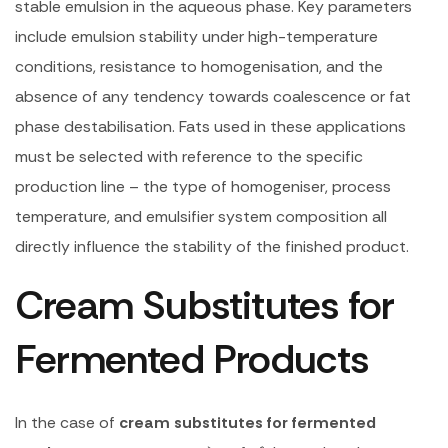
stable emulsion in the aqueous phase. Key parameters
include emulsion stability under high-temperature
conditions, resistance to homogenisation, and the
absence of any tendency towards coalescence or fat
phase destabilisation. Fats used in these applications
must be selected with reference to the specific
production line – the type of homogeniser, process
temperature, and emulsifier system composition all
directly influence the stability of the finished product.
Cream Substitutes for
Fermented Products
In the case of
cream substitutes for fermented