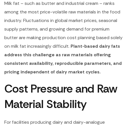
Milk fat – such as butter and industrial cream – ranks
among the most price-volatile raw materials in the food
industry. Fluctuations in global market prices, seasonal
supply patterns, and growing demand for premium
butter are making production cost planning based solely
on milk fat increasingly difficult.
Plant-based dairy fats
address this challenge as raw materials offering
consistent availability, reproducible parameters, and
pricing independent of dairy market cycles.
Cost Pressure and Raw
Material Stability
For facilities producing dairy and dairy-analogue