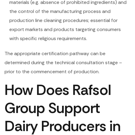
materials (e.g. absence of prohibited ingredients) and
the control of the manufacturing process and
production line cleaning procedures; essential for
export markets and products targeting consumers
with specific religious requirements.
The appropriate certification pathway can be
determined during the technical consultation stage –
prior to the commencement of production.
How Does Rafsol
Group Support
Dairy Producers in