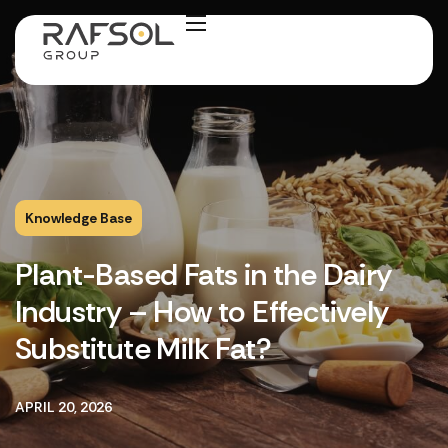
Knowledge Base
Plant-Based Fats in the Dairy
Industry – How to Effectively
Substitute Milk Fat?
APRIL 20, 2026