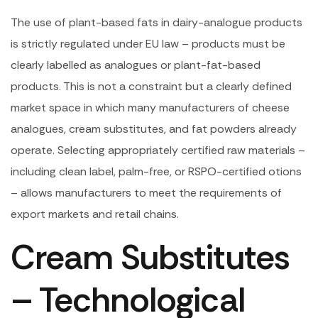
The use of plant-based fats in dairy-analogue products
is strictly regulated under EU law – products must be
clearly labelled as analogues or plant-fat-based
products. This is not a constraint but a clearly defined
market space in which many manufacturers of cheese
analogues, cream substitutes, and fat powders already
operate. Selecting appropriately certified raw materials –
including clean label, palm-free, or RSPO-certified otions
– allows manufacturers to meet the requirements of
export markets and retail chains.
Cream Substitutes
– Technological