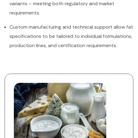
variants – meeting both regulatory and market
requirements.
Custom manufacturing and technical support allow fat
specifications to be tailored to individual formulations,
production lines, and certification requirements.