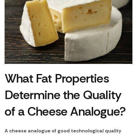
What Fat Properties
Determine the Quality
of a Cheese Analogue?
A cheese analogue of good technological quality