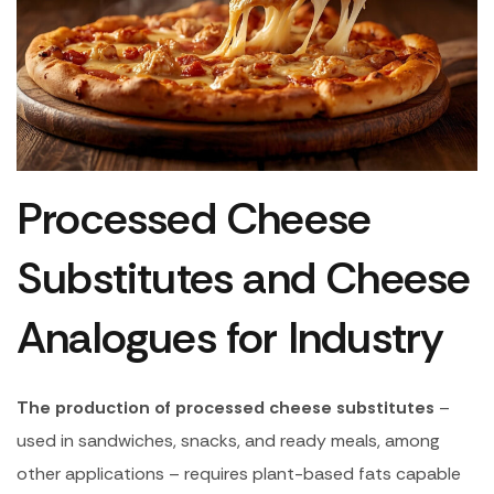
Processed Cheese
Substitutes and Cheese
Analogues for Industry
The production of processed cheese substitutes
–
used in sandwiches, snacks, and ready meals, among
other applications – requires plant-based fats capable