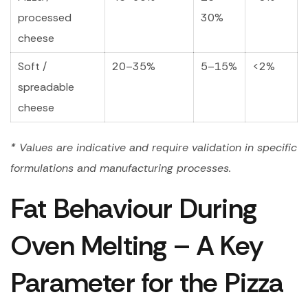
processed
30%
cheese
Soft /
20–35%
5–15%
<2%
spreadable
cheese
* Values are indicative and require validation in specific
formulations and manufacturing processes.
Fat Behaviour During
Oven Melting – A Key
Parameter for the Pizza