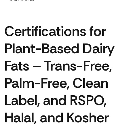
Certifications for
Plant-Based Dairy
Fats – Trans-Free,
Palm-Free, Clean
Label, and RSPO,
Halal, and Kosher