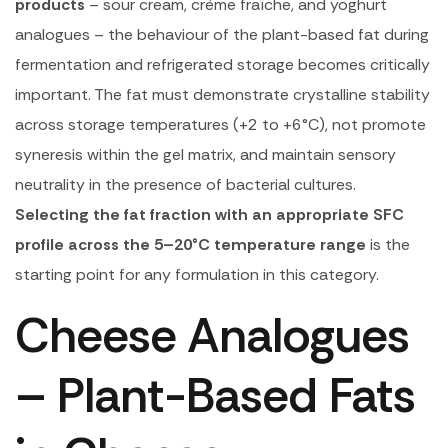
products
– sour cream, crème fraîche, and yoghurt
analogues – the behaviour of the plant-based fat during
fermentation and refrigerated storage becomes critically
important. The fat must demonstrate crystalline stability
across storage temperatures (+2 to +6°C), not promote
syneresis within the gel matrix, and maintain sensory
neutrality in the presence of bacterial cultures.
Selecting the fat fraction with an appropriate SFC
profile across the 5–20°C temperature range
is the
starting point for any formulation in this category.
Cheese Analogues
– Plant-Based Fats