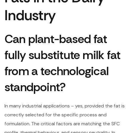
Industry
Can plant-based fat
fully substitute milk fat
from a technological
standpoint?
In many industrial applications – yes, provided the fat is
correctly selected for the specific process and
formulation. The critical factors are matching the SFC
profile, thermal behaviour, and sensory neutrality. In