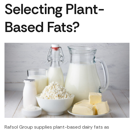
Selecting Plant-
Based Fats?
Rafsol Group supplies plant-based dairy fats as