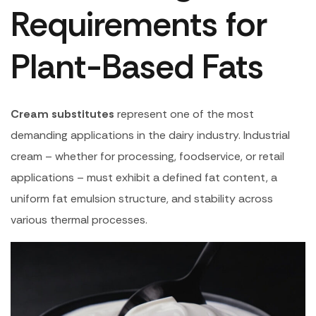
Requirements for
Plant-Based Fats
Cream substitutes
represent one of the most
demanding applications in the dairy industry. Industrial
cream – whether for processing, foodservice, or retail
applications – must exhibit a defined fat content, a
uniform fat emulsion structure, and stability across
various thermal processes.