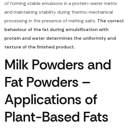
of forming stable emulsions in a protein–water matrix
and maintaining stability during thermo-mechanical
processing in the presence of melting salts.
The correct
behaviour of the fat during emulsification with
protein and water determines the uniformity and
texture of the finished product.
Milk Powders and
Fat Powders –
Applications of
Plant-Based Fats