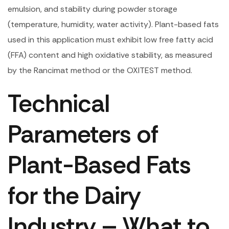
emulsion, and stability during powder storage
(temperature, humidity, water activity). Plant-based fats
used in this application must exhibit low free fatty acid
(FFA) content and high oxidative stability, as measured
by the Rancimat method or the OXITEST method.
Technical
Parameters of
Plant-Based Fats
for the Dairy
Industry – What to