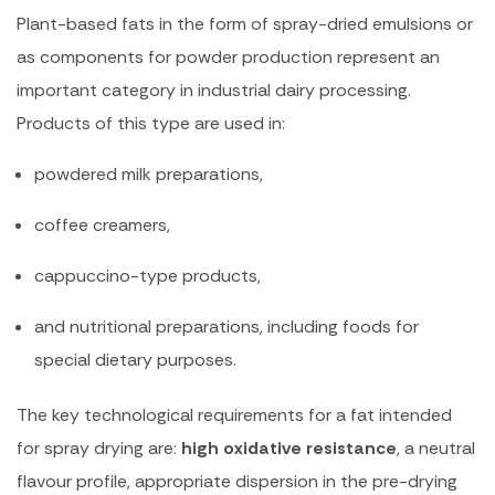
Plant-based fats in the form of spray-dried emulsions or
as components for powder production represent an
important category in industrial dairy processing.
Products of this type are used in:
powdered milk preparations,
coffee creamers,
cappuccino-type products,
and nutritional preparations, including foods for
special dietary purposes.
The key technological requirements for a fat intended
for spray drying are:
high oxidative resistance
, a neutral
flavour profile, appropriate dispersion in the pre-drying