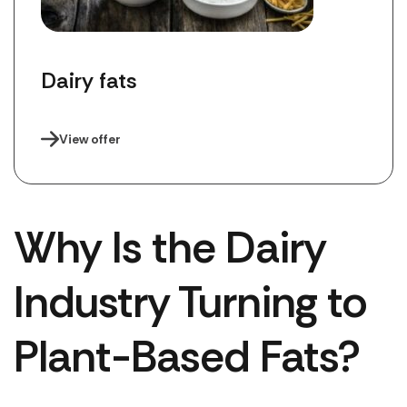
Dairy fats
View offer
Why Is the Dairy
Industry Turning to
Plant-Based Fats?