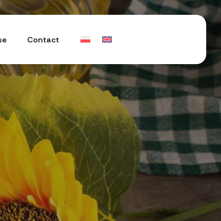
se
Contact