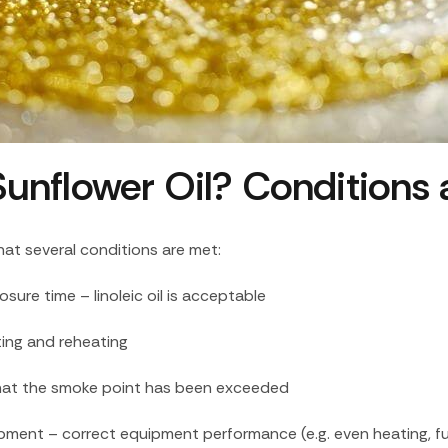
h Sunflower Oil? Conditions
that several conditions are met:
ure time – linoleic oil is acceptable
ting and reheating
n that the smoke point has been exceeded
ipment – correct equipment performance (e.g. even heating, fu