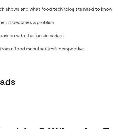
arch shows and what food technologists need to know
 when it becomes a problem
parison with the linoleic variant
l from a food manufacturer’s perspective
lads