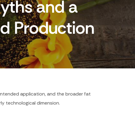
Myths and a
d Production
 intended application, and the broader fat
arly technological dimension.