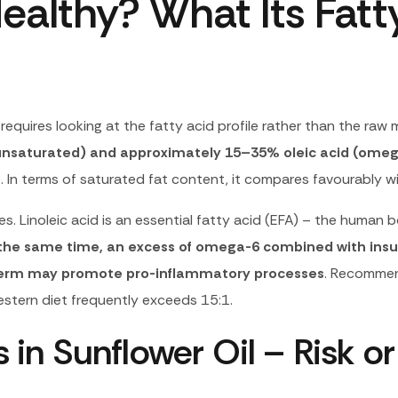
ealthy? What Its Fatty
requires looking at the fatty acid profile rather than the raw 
yunsaturated) and approximately 15–35% oleic acid (omeg
)
. In terms of saturated fat content, it compares favourably wi
. Linoleic acid is an essential fatty acid (EFA) – the human
the same time, an excess of omega-6 combined with insuf
g term may promote pro-inflammatory processes
. Recommen
stern diet frequently exceeds 15:1.
in Sunflower Oil – Risk or