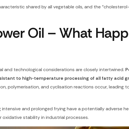
haracteristic shared by all vegetable oils, and the “cholestero
lower Oil – What Hap
onal and technological considerations are closely intertwined.
P
resistant to high-temperature processing of all fatty acid 
ion, polymerisation, and cyclisation reactions occur, leading 
intensive and prolonged frying have a potentially adverse hea
 oxidative stability in industrial processes.