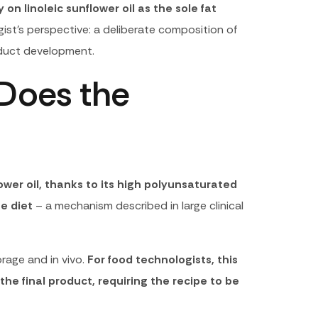
on linoleic sunflower oil as the sole fat
ist’s perspective: a deliberate composition of
roduct development.
 Does the
lower oil, thanks to its high polyunsaturated
e diet
– a mechanism described in large clinical
rage and in vivo.
For food technologists, this
 the final product, requiring the recipe to be