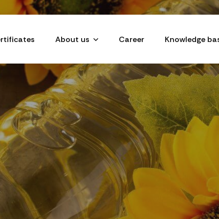
rtificates
About us
Career
Knowledge ba