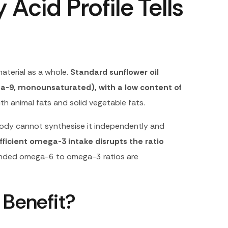
 Acid Profile Tells
material as a whole.
Standard sunflower oil
a-9, monounsaturated), with a low content of
th animal fats and solid vegetable fats.
 body cannot synthesise it independently and
ficient omega-3 intake disrupts the ratio
ded omega-6 to omega-3 ratios are
 Benefit?