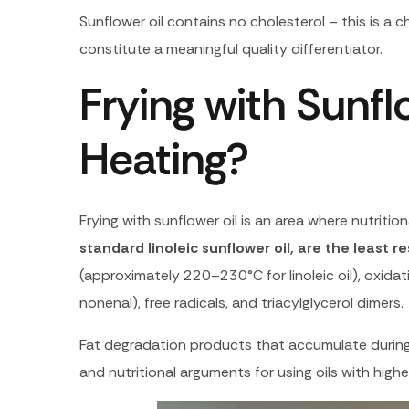
Sunflower oil contains no cholesterol – this is a c
constitute a meaningful quality differentiator.
Frying with Sunf
Heating?
Frying with sunflower oil is an area where nutriti
standard linoleic sunflower oil, are the least 
(approximately 220–230°C for linoleic oil), oxidat
nonenal), free radicals, and triacylglycerol dimers.
Fat degradation products that accumulate during 
and nutritional arguments for using oils with higher