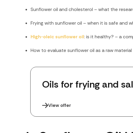
Sunflower oil and cholesterol – what the rese
Frying with sunflower oil – when it is safe and
High-oleic sunflower oil
: is it healthy? – a com
How to evaluate sunflower oil as a raw materia
Oils for frying and sa
View offer