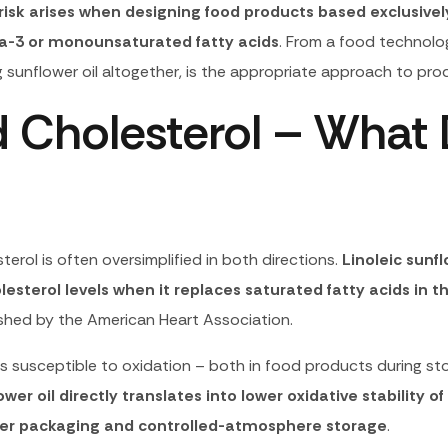
risk arises when designing food products based exclusively 
a-3 or monounsaturated fatty acids
. From a food technolog
ing sunflower oil altogether, is the appropriate approach to p
d Cholesterol – What
erol is often oversimplified in both directions.
Linoleic sunf
esterol levels when it replaces saturated fatty acids in th
shed by the American Heart Association.
s susceptible to oxidation – both in food products during sto
er oil directly translates into lower oxidative stability of
rrier packaging and controlled-atmosphere storage
.