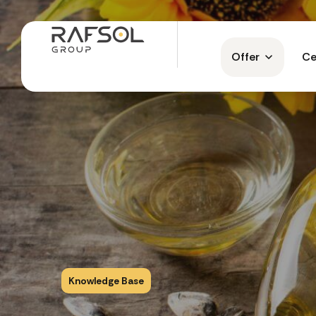
Offer
Ce
Knowledge Base