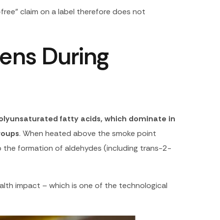
l-free” claim on a label therefore does not
pens During
olyunsaturated fatty acids, which dominate in
groups
. When heated above the smoke point
to the formation of aldehydes (including trans-2-
lth impact – which is one of the technological