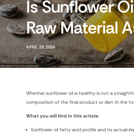
Is Sunflower O
Raw Material 
APRIL 28, 2026
Whether sunflower oil is healthy is not a straigh
composition of the final product or diet. In the fo
What you will find in this article:
Sunflower oil fatty acid profile and its actual 