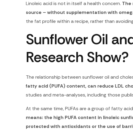
Linoleic acid is not in itself a health concern.
The 
source – without supplementation with omeg
the fat profile within a recipe, rather than avoid
Sunflower Oil an
Research Show?
The relationship between sunflower oil and cholest
fatty acid (PUFA) content, can reduce LDL chol
studies and meta-analyses, including those publi
At the same time, PUFAs are a group of fatty acid
means: the high PUFA content in linoleic sunflow
protected with antioxidants or the use of ba