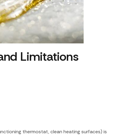
 and Limitations
nctioning thermostat, clean heating surfaces) is