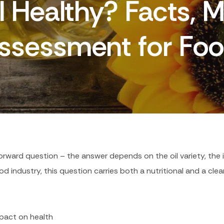
il Healthy? Facts, 
Assessment for Foo
tforward question – the answer depends on the oil variety, the
od industry, this question carries both a nutritional and a cle
impact on health