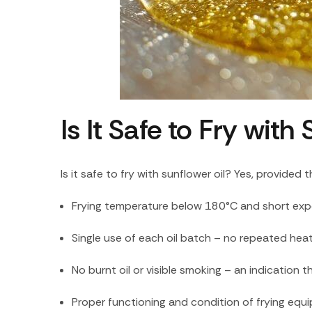
Is It Safe to Fry wit
Is it safe to fry with sunflower oil? Yes, provided 
Frying temperature below 180°C and short expos
Single use of each oil batch – no repeated hea
No burnt oil or visible smoking – an indicatio
Proper functioning and condition of frying equ