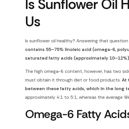
Is Sunflower Oil H
Us
Is sunflower oil healthy? Answering that question 
contains 55–75% linoleic acid (omega-6, pol
saturated fatty acids (approximately 10–12%
The high omega-6 content, however, has two sides
must obtain it through diet or food products.
At 
between these fatty acids, which in the lon
approximately 4:1 to 5:1, whereas the average We
Omega-6 Fatty Acids 